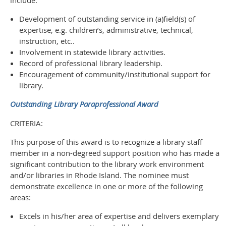
Development of outstanding service in (a)field(s) of
expertise, e.g. children’s, administrative, technical,
instruction, etc..
Involvement in statewide library activities.
Record of professional library leadership.
Encouragement of community/institutional support for
library.
Outstanding Library Paraprofessional Award
CRITERIA:
This purpose of this award is to recognize a library staff
member in a non-degreed support position who has made a
significant contribution to the library work environment
and/or libraries in Rhode Island. The nominee must
demonstrate excellence in one or more of the following
areas:
Excels in his/her area of expertise and delivers exemplary