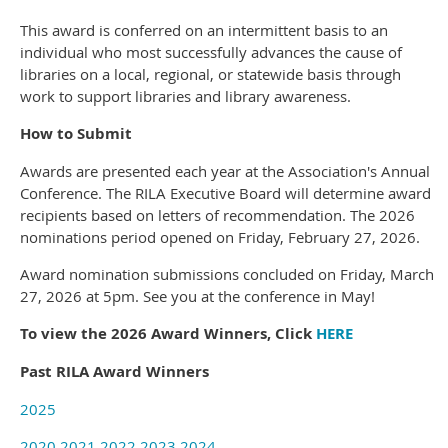
This award is conferred on an intermittent basis to an
individual who most successfully advances the cause of
libraries on a local, regional, or statewide basis through
work to support libraries and library awareness.
How to Submit
Awards are presented each year at the Association's Annual
Conference. The RILA Executive Board will determine award
recipients based on letters of recommendation. The 2026
nominations period opened on Friday, February 27, 2026.
Award nomination submissions concluded on Friday, March
27, 2026 at 5pm. See you at the conference in May!
To view the 2026 Award Winners, Click
HERE
Past RILA Award Winners
2025
2020
2021
2022
2023
2024