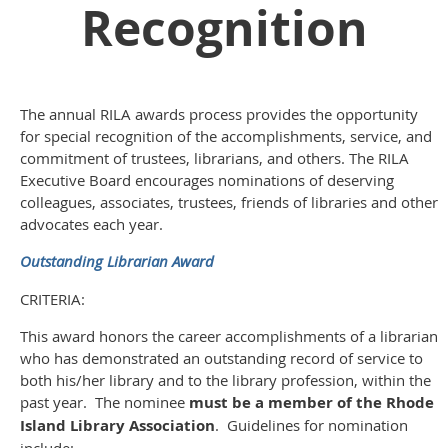
Recognition
The annual RILA awards process provides the opportunity
for special recognition of the accomplishments, service, and
commitment of trustees, librarians, and others. The RILA
Executive Board encourages nominations of deserving
colleagues, associates, trustees, friends of libraries and other
advocates each year.
Outstanding Librarian Award
CRITERIA:
This award honors the career accomplishments of a librarian
who has demonstrated an outstanding record of service to
both his/her library and to the library profession, within the
past year. The nominee
must be a member of the Rhode
Island Library Association
. Guidelines for nomination
include: