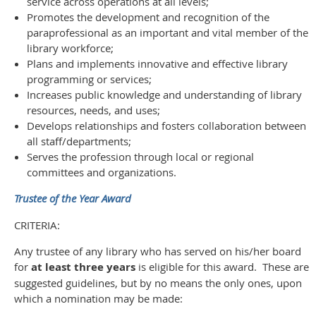
service across operations at all levels;
Promotes the development and recognition of the
paraprofessional as an important and vital member of the
library workforce;
Plans and implements innovative and effective library
programming or services;
Increases public knowledge and understanding of library
resources, needs, and uses;
Develops relationships and fosters collaboration between
all staff/departments;
Serves the profession through local or regional
committees and organizations.
Trustee of the Year Award
CRITERIA:
Any trustee of any library who has served on his/her board
for
at least three years
is eligible for this award. These are
suggested guidelines, but by no means the only ones, upon
which a nomination may be made: