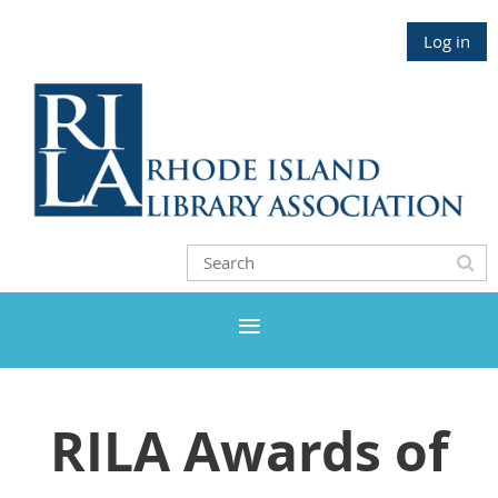
Log in
RILA Awards of