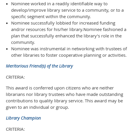
Nominee worked in a readily identifiable way to
develop/improve library service to a community, or to a
specific segment within the community.
Nominee successfully lobbied for increased funding
and/or resources for his/her library.
Nominee fashioned a
plan that successfully enhanced the library’s role in the
community.
Nominee was instrumental in networking with trustees of
other libraries to foster cooperative planning or activities.
Meritorious Friend(s) of the Library
CRITERIA:
This award is conferred upon citizens who are neither
librarians nor library trustees who have made outstanding
contributions to quality library service. This award may be
given to an individual or group.
Library Champion
CRITERIA: