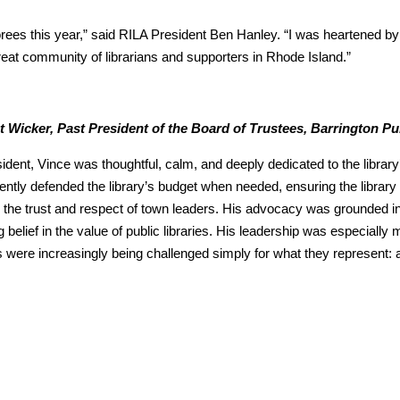
ees this year,” said RILA President Ben Hanley. “I was heartened by 
reat community of librarians and supporters in Rhode Island.”
nt Wicker, Past President of the Board of Trustees, Barrington Pu
ident, Vince was thoughtful, calm, and deeply dedicated to the library
ently defended the library’s budget when needed, ensuring the librar
 the trust and respect of town leaders. His advocacy was grounded
g belief in the value of public libraries. His leadership was especially 
es were increasingly being challenged simply for what they represent: 