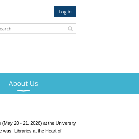
Log in
About Us
 (May 20 - 21, 2026) at the University
 was “Libraries at the Heart of