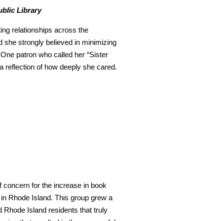
blic Library
ting relationships across the
 she strongly believed in minimizing
t. One patron who called her “Sister
 a reflection of how deeply she cared.
f concern for the increase in book
 in Rhode Island. This group grew a
d Rhode Island residents that truly