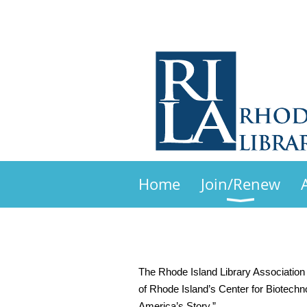
Home
Join/Renew
The Rhode Island Library Association 
of Rhode Island’s Center for Biotechn
America’s Story.”