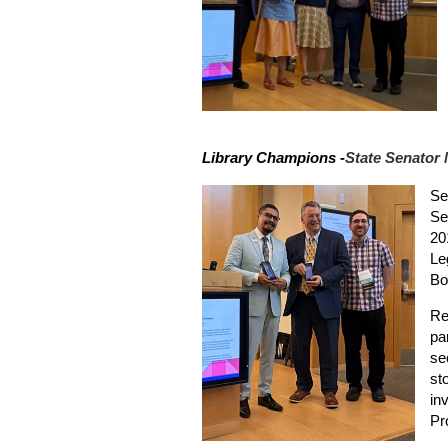
Library Champions -
State Senator
Se
Se
20
Le
Bo
Re
pa
se
st
inv
Pr