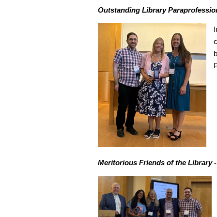
Outstanding Library Paraprofession
I
c
b
P
Meritorious Friends of the Library