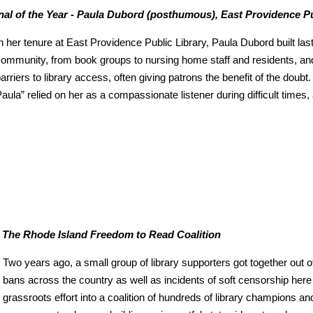
al of the Year - Paula Dubord (posthumous), East Providence Pu
n her tenure at East Providence Public Library, Paula Dubord built las
ommunity, from book groups to nursing home staff and residents, and
arriers to library access, often giving patrons the benefit of the doub
aula” relied on her as a compassionate listener during difficult times,
 - The Rhode Island Freedom to Read Coalition
Two years ago, a small group of library supporters got together out o
bans across the country as well as incidents of soft censorship here
grassroots effort into a coalition of hundreds of library champions an