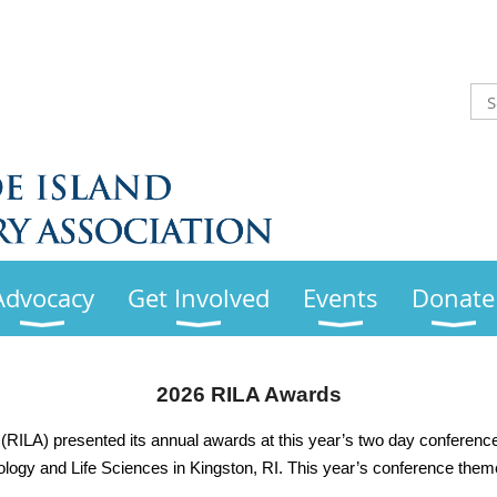
Advocacy
Get Involved
Events
Donate
2026 RILA Awards
(RILA) presented its annual awards at this year’s two day conference
ology and Life Sciences in Kingston, RI. This year’s conference theme