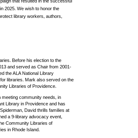
aign that resulted in the successful
in 2025. We wish to honor the
protect library workers, authors,
es. Before his election to the
013 and served as Chair from 2001-
ed the ALA National Library
or libraries. Mark also served on the
ity Libraries of Providence.
 in meeting community needs, in
sant Library in Providence and has
 Spiderman, David thrills families at
ched a 9-library advocacy event,
f the Community Libraries of
ries in Rhode Island.