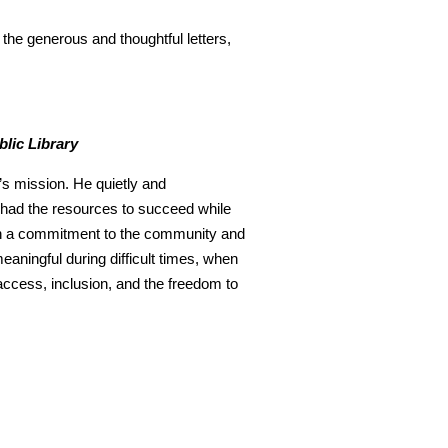
the generous and thoughtful letters,
blic Library
’s mission. He quietly and
y had the resources to succeed while
 in a commitment to the community and
meaningful during difficult times, when
access, inclusion, and the freedom to