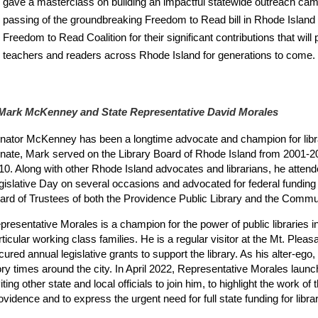
gave a masterclass on building an impactful statewide outreach camp
passing of the groundbreaking Freedom to Read bill in Rhode Island 
Freedom to Read Coalition for their significant contributions that will 
teachers and readers across Rhode Island for generations to come.
 Mark McKenney and State Representative David Morales
nator McKenney has been a longtime advocate and champion for librari
nate, Mark served on the Library Board of Rhode Island from 2001-2
10. Along with other Rhode Island advocates and librarians, he attend
gislative Day on several occasions and advocated for federal funding f
ard of Trustees of both the Providence Public Library and the Commun
presentative Morales is a champion for the power of public libraries
rticular working class families. He is a regular visitor at the Mt. Plea
cured annual legislative grants to support the library. As his alter-ego,
ory times around the city. In April 2022, Representative Morales laun
iting other state and local officials to join him, to highlight the work o
ovidence and to express the urgent need for full state funding for libra