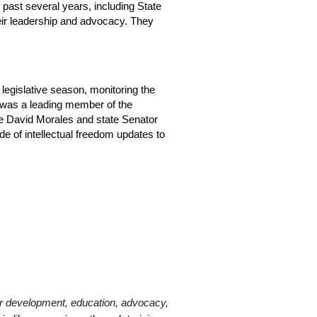
 past several years, including State
eir leadership and advocacy. They
 legislative season, monitoring the
Ed was a leading member of the
ve David Morales and state Senator
e of intellectual freedom updates to
er development, education, advocacy,