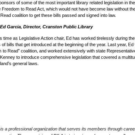
sors of some of the most important library related legislation in the
 the Freedom to Read Act, which would not have become law without th
Read coalition to get these bills passed and signed into law.
 Ed Garcia, Director, Cranston Public Library
s time as Legislative Action chair, Ed has worked tirelessly during the
of bills that get introduced at the beginning of the year. Last year, 
 to Read” coalition, and worked extensively with state Representati
enney to introduce comprehensive legislation that covered a multitud
land’s general laws.
is a professional organization that serves its members through care