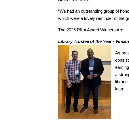
“We had an outstanding group of honor
which were a lovely reminder of the g
The 2026 RILA Award Winners Are:
Library Trustee of the Year - Vince
As pres
consist
earning
a stron
librari
learn.