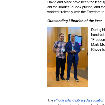
David and Mark have been the lead spon
aid for libraries, eBook pricing, and
worked tirelessly with the Freedom to 
Outstanding Librarian of the Year -
During hi
hundreds 
“Freedom
Mark McK
Rhode Is
The
Rhode Island Library Association