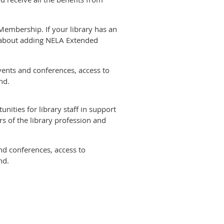
Membership. If your library has an
e about adding NELA Extended
nts and conferences, access to
nd.
ities for library staff in support
s of the library profession and
d conferences, access to
nd.