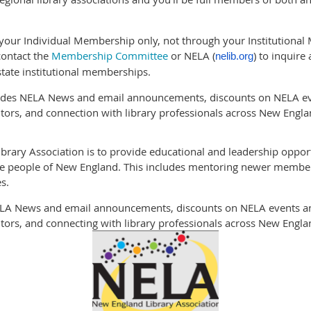
 your Individual Membership only, not through your Institutional 
contact the
Membership Committee
or NELA (
) to inquir
nelib.org
tate institutional memberships.
udes NELA News and email announcements, discounts on NELA eve
ors, and connection with library professionals across New Engla
rary Association is to provide educational and leadership opportun
the people of New England. This includes mentoring newer member
s.
NELA News and email announcements, discounts on NELA events an
ors, and connecting with library professionals across New Engla