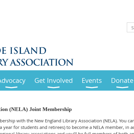
Advocacy
Get Involved
Events
Donate
tion (NELA) Joint Membership
bership with the New England Library Association (NELA). You ca
 a year for students and retirees) to become a NELA member, in ad
gional library associations and you’ll be full members of both an