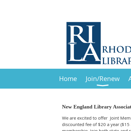
Home
Join/Renew
New England Library Associa
We are excited to offer Joint Mem
discounted fee of $20 a year ($15
membership. Join both state and re